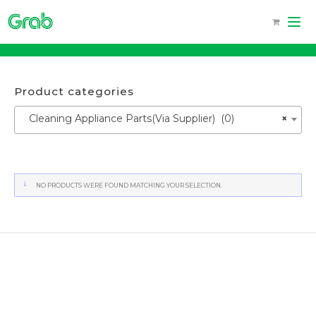
Skip
to
content
Product categories
Cleaning Appliance Parts(Via Supplier) (0)
×
NO PRODUCTS WERE FOUND MATCHING YOUR SELECTION.