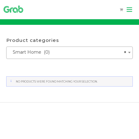
Skip
to
content
Product categories
Smart Home (0)
×
NO PRODUCTS WERE FOUND MATCHING YOUR SELECTION.