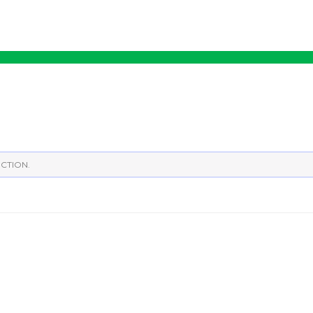
CTION.