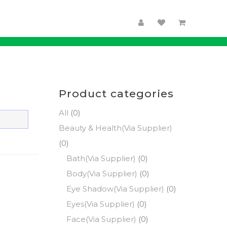
Product categories
All
(0)
Beauty & Health(Via Supplier)
(0)
Bath(Via Supplier)
(0)
Body(Via Supplier)
(0)
Eye Shadow(Via Supplier)
(0)
Eyes(Via Supplier)
(0)
Face(Via Supplier)
(0)