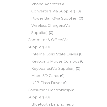
Phone Adapters &
Converters(Via Supplier)
(0)
Power Bank(Via Supplier)
(0)
Wireless Chargers(Via
Supplier)
(0)
Computer & Office(Via
Supplier)
(0)
Internal Solid State Drives
(0)
Keyboard Mouse Combos
(0)
Keyboards(Via Supplier)
(0)
Micro SD Cards
(0)
USB Flash Drives
(0)
Consumer Electronics(Via
Supplier)
(0)
Bluetooth Earphones &