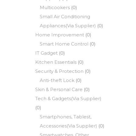
Multicookers
(0)
Small Air Conditioning
Appliances(Via Supplier)
(0)
Home Improvement
(0)
Smart Home Control
(0)
IT Gadget
(0)
Kitchen Essentials
(0)
Security & Protection
(0)
Anti-theft Lock
(0)
Skin & Personal Care
(0)
Tech & Gadgets(Via Supplier)
(0)
Smartphones, Tablest,
Accessories(Via Supplier)
(0)
Smartwatches, Other