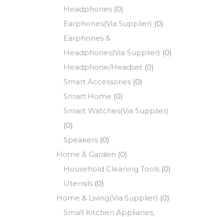
Headphones
(0)
Earphones(Via Supplier)
(0)
Earphones &
Headphones(Via Supplier)
(0)
Headphone/Headset
(0)
Smart Accessories
(0)
Smart Home
(0)
Smart Watches(Via Supplier)
(0)
Speakers
(0)
Home & Garden
(0)
Household Cleaning Tools
(0)
Utensils
(0)
Home & Living(Via Supplier)
(0)
Small Kitchen Applianes,