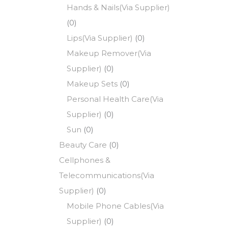
Hands & Nails(Via Supplier)
(0)
Lips(Via Supplier)
(0)
Makeup Remover(Via
Supplier)
(0)
Makeup Sets
(0)
Personal Health Care(Via
Supplier)
(0)
Sun
(0)
Beauty Care
(0)
Cellphones &
Telecommunications(Via
Supplier)
(0)
Mobile Phone Cables(Via
Supplier)
(0)