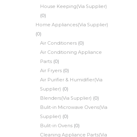
House Keeping(Via Supplier)
(0)
Home Appliances(Via Supplier)
(0)
Air Conditioners
(0)
Air Conditioning Appliance
Parts
(0)
Air Fryers
(0)
Air Purifier & Humidifier(Via
Supplier)
(0)
Blenders(Via Supplier)
(0)
Bulit-in Microwave Ovens(Via
Supplier)
(0)
Bulit-in Ovens
(0)
Cleaning Appliance Parts(Via