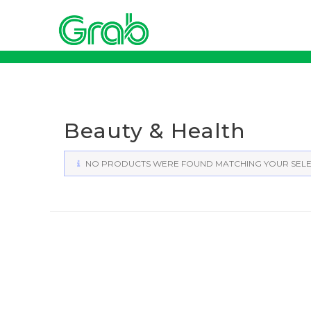
Skip
to
content
Beauty & Health
NO PRODUCTS WERE FOUND MATCHING YOUR SELE