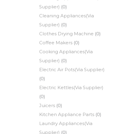
Supplier)
(0)
Cleaning Appliances(Via
Supplier)
(0)
Clothes Drying Machine
(0)
Coffee Makers
(0)
Cooking Appliances(Via
Supplier)
(0)
Electric Air Pots(Via Supplier)
(0)
Electric Kettles(Via Supplier)
(0)
Juicers
(0)
Kitchen Appliance Parts
(0)
Laundry Appliances(Via
Supplier)
(0)