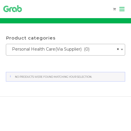
Skip
to
content
Product categories
Personal Health Care(Via Supplier) (0)
×
NO PRODUCTS WERE FOUND MATCHING YOUR SELECTION.