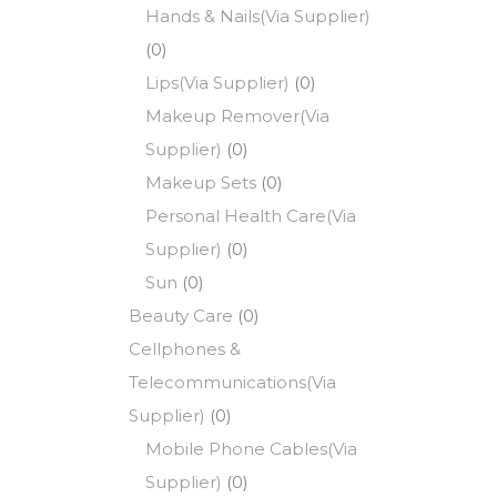
Hands & Nails(Via Supplier)
(0)
Lips(Via Supplier)
(0)
Makeup Remover(Via
Supplier)
(0)
Makeup Sets
(0)
Personal Health Care(Via
Supplier)
(0)
Sun
(0)
Beauty Care
(0)
Cellphones &
Telecommunications(Via
Supplier)
(0)
Mobile Phone Cables(Via
Supplier)
(0)