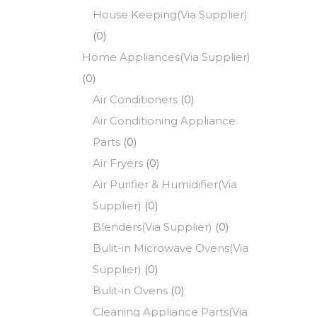
House Keeping(Via Supplier)
(0)
Home Appliances(Via Supplier)
(0)
Air Conditioners
(0)
Air Conditioning Appliance
Parts
(0)
Air Fryers
(0)
Air Purifier & Humidifier(Via
Supplier)
(0)
Blenders(Via Supplier)
(0)
Bulit-in Microwave Ovens(Via
Supplier)
(0)
Bulit-in Ovens
(0)
Cleaning Appliance Parts(Via