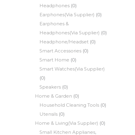
Headphones
(0)
Earphones(Via Supplier)
(0)
Earphones &
Headphones(Via Supplier)
(0)
Headphone/Headset
(0)
Smart Accessories
(0)
Smart Home
(0)
Smart Watches(Via Supplier)
(0)
Speakers
(0)
Home & Garden
(0)
Household Cleaning Tools
(0)
Utensils
(0)
Home & Living(Via Supplier)
(0)
Small Kitchen Applianes,