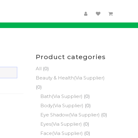
Product categories
All
(0)
Beauty & Health(Via Supplier)
(0)
Bath(Via Supplier)
(0)
Body(Via Supplier)
(0)
Eye Shadow(Via Supplier)
(0)
Eyes(Via Supplier)
(0)
Face(Via Supplier)
(0)