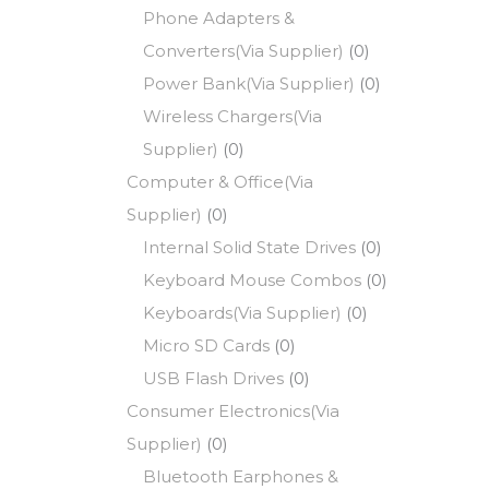
Phone Adapters &
Converters(Via Supplier)
(0)
Power Bank(Via Supplier)
(0)
Wireless Chargers(Via
Supplier)
(0)
Computer & Office(Via
Supplier)
(0)
Internal Solid State Drives
(0)
Keyboard Mouse Combos
(0)
Keyboards(Via Supplier)
(0)
Micro SD Cards
(0)
USB Flash Drives
(0)
Consumer Electronics(Via
Supplier)
(0)
Bluetooth Earphones &