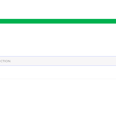
CTION.