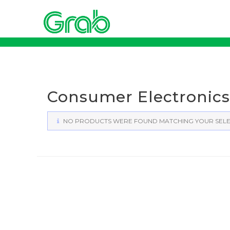
Skip
to
content
Consumer Electronics
NO PRODUCTS WERE FOUND MATCHING YOUR SELE