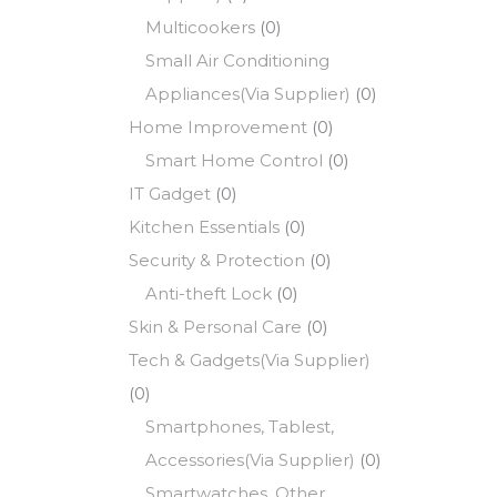
Multicookers
(0)
Small Air Conditioning
Appliances(Via Supplier)
(0)
Home Improvement
(0)
Smart Home Control
(0)
IT Gadget
(0)
Kitchen Essentials
(0)
Security & Protection
(0)
Anti-theft Lock
(0)
Skin & Personal Care
(0)
Tech & Gadgets(Via Supplier)
(0)
Smartphones, Tablest,
Accessories(Via Supplier)
(0)
Smartwatches, Other