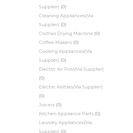
Supplier)
(0)
Cleaning Appliances(Via
Supplier)
(0)
Clothes Drying Machine
(0)
Coffee Makers
(0)
Cooking Appliances(Via
Supplier)
(0)
Electric Air Pots(Via Supplier)
(0)
Electric Kettles(Via Supplier)
(0)
Juicers
(0)
Kitchen Appliance Parts
(0)
Laundry Appliances(Via
Supplier)
(0)